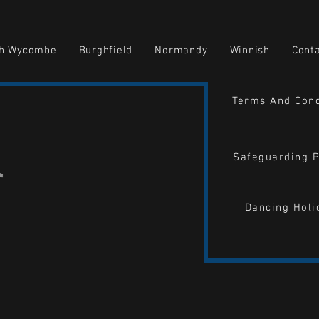
gh Wycombe
Burghfield
Normandy
Winnish
Cont
Terms And Cond
Safeguarding P
Dancing Holi