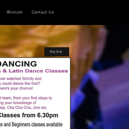
Winnish
Contact Us
Home