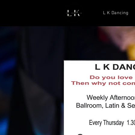
L K Dancing