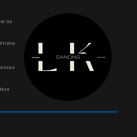
act Us
itions
olices
days