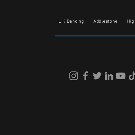
L K Dancing
Addlestone
Hi