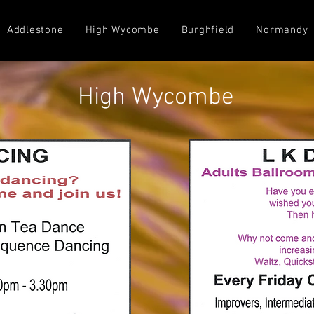
Addlestone
High Wycombe
Burghfield
Normandy
High Wycombe