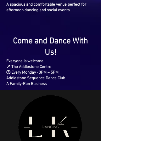
A spacious and comfortable venue perfect for
afternoon dancing and social events.
Come and Dance With
Us!
Everyone is welcome.
📍 The Addlestone Centre
🕒 Every Monday · 3PM – 5PM
Addlestone Sequence Dance Club
A Family-Run Business