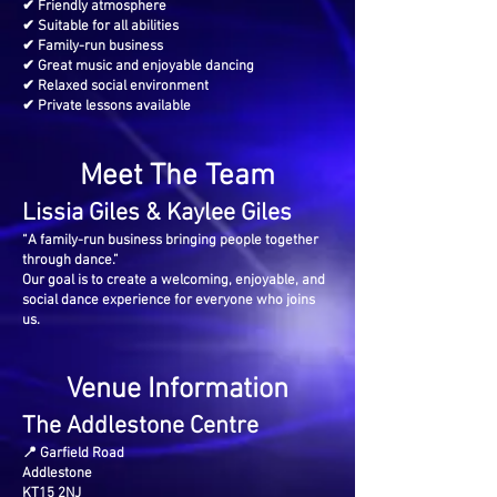
✔ Friendly atmosphere
✔ Suitable for all abilities
✔ Family-run business
✔ Great music and enjoyable dancing
✔ Relaxed social environment
✔ Private lessons available
Meet The Team
Lissia Giles & Kaylee Giles
“A family-run business bringing people together
through dance.”
Our goal is to create a welcoming, enjoyable, and
social dance experience for everyone who joins
us.
Venue Information
The Addlestone Centre
📍 Garfield Road
Addlestone
KT15 2NJ