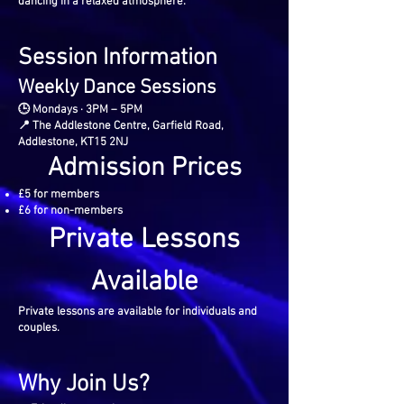
dancing in a relaxed atmosphere.
Session Information
Weekly Dance Sessions
🕒 Mondays · 3PM – 5PM
📍 The Addlestone Centre, Garfield Road,
Addlestone, KT15 2NJ
Admission Prices
£5 for members
£6 for non-members
Private Lessons
Available
Private lessons are available for individuals and
couples.
Why Join Us?