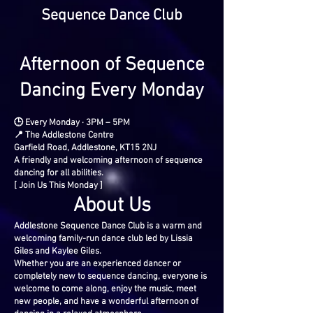
Sequence Dance Club
Afternoon of Sequence
Dancing Every Monday
🕒 Every Monday · 3PM – 5PM
📍 The Addlestone Centre
Garfield Road, Addlestone, KT15 2NJ
A friendly and welcoming afternoon of sequence
dancing for all abilities.
[ Join Us This Monday ]
About Us
Addlestone Sequence Dance Club is a warm and
welcoming family-run dance club led by Lissia
Giles and Kaylee Giles.
Whether you are an experienced dancer or
completely new to sequence dancing, everyone is
welcome to come along, enjoy the music, meet
new people, and have a wonderful afternoon of