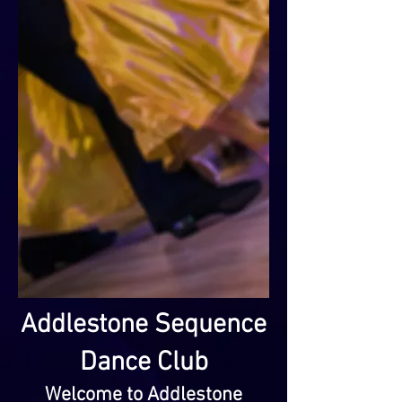
Addlestone Sequence
Dance Club
Welcome to Addlestone