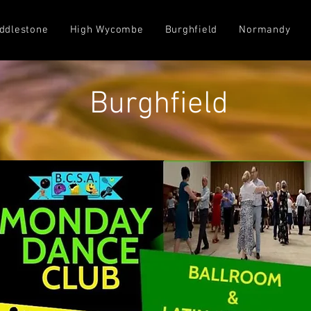
ddlestone
High Wycombe
Burghfield
Normandy
Burghfield