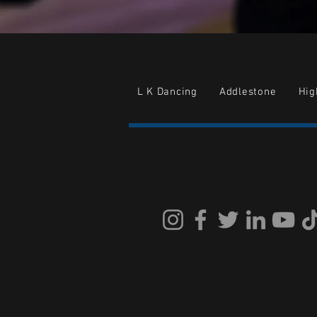
L K Dancing
Addlestone
Hi