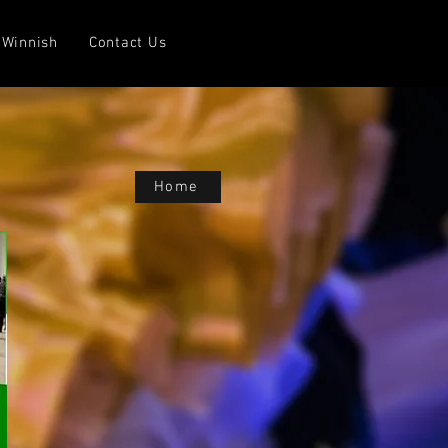
Winnish
Contact Us
Home