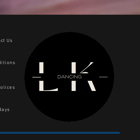
act Us
itions
olices
days