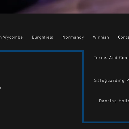
gh Wycombe
Burghfield
Normandy
Winnish
Cont
Terms And Cond
Safeguarding P
Dancing Holi