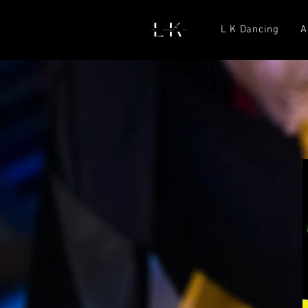
L K Dancing
A