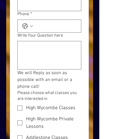
Phone
*
Write Your Question here
We will Reply as soon as 
possible with an email or a 
phone call!
Please choose what classes you
are interested in.
High Wycombe Classes
High Wycombe Private
Lessons
Addlestone Classes