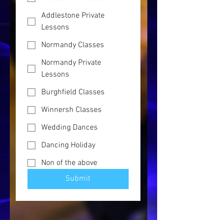
Addlestone Private
Lessons
Normandy Classes
Normandy Private
Lessons
Burghfield Classes
Winnersh Classes
Wedding Dances
Dancing Holiday
Non of the above
Submit