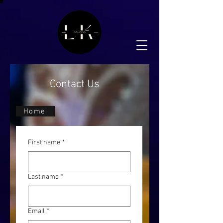
Contact Us
Home
First name
*
Last name
*
Email
*